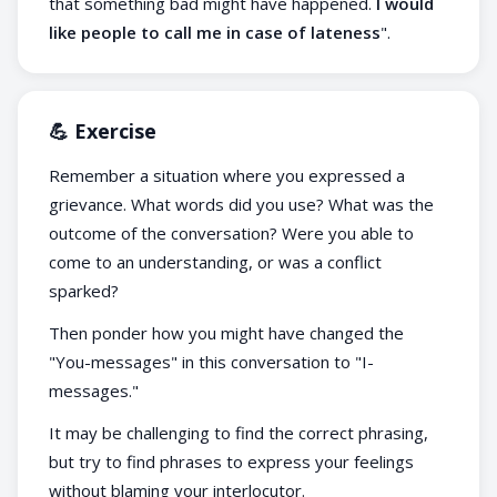
that something bad might have happened.
I would
like people to call me in case of lateness
".
💪 Exercise
Remember a situation where you expressed a
grievance. What words did you use? What was the
outcome of the conversation? Were you able to
come to an understanding, or was a conflict
sparked?
Then ponder how you might have changed the
"You-messages" in this conversation to "I-
messages."
It may be challenging to find the correct phrasing,
but try to find phrases to express your feelings
without blaming your interlocutor.