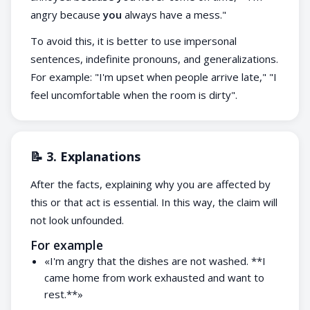
angry because
you
always have a mess."
To avoid this, it is better to use impersonal
sentences, indefinite pronouns, and generalizations.
For example: "I'm upset when people arrive late," "I
feel uncomfortable when the room is dirty".
📝 3. Explanations
After the facts, explaining why you are affected by
this or that act is essential. In this way, the claim will
not look unfounded.
For example
«I'm angry that the dishes are not washed. **I
came home from work exhausted and want to
rest.**»