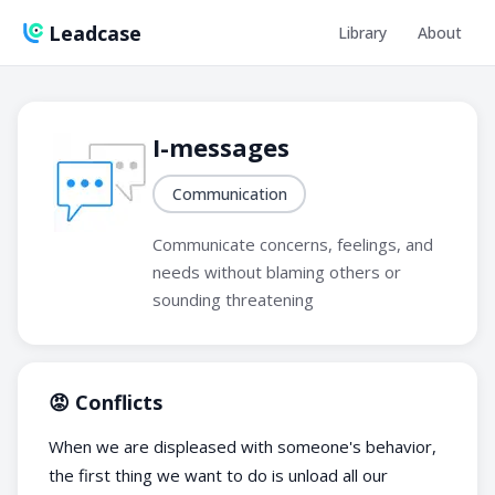
Leadcase
Library
About
I-messages
Communication
Communicate concerns, feelings, and
needs without blaming others or
sounding threatening
😡 Conflicts
When we are displeased with someone's behavior,
the first thing we want to do is unload all our