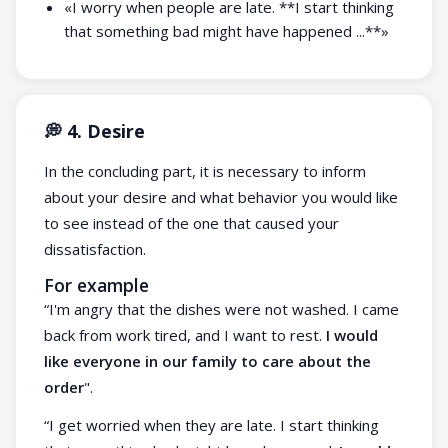
«I worry when people are late. **I start thinking
that something bad might have happened ...**»
💭 4. Desire
In the concluding part, it is necessary to inform
about your desire and what behavior you would like
to see instead of the one that caused your
dissatisfaction.
For example
“I'm angry that the dishes were not washed. I came
back from work tired, and I want to rest.
I would
like everyone in our family to care about the
order
".
“I get worried when they are late. I start thinking