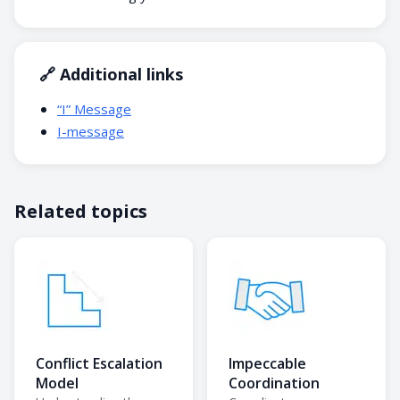
🔗 Additional links
“I” Message
I-message
Related topics
Conflict Escalation
Impeccable
Model
Coordination