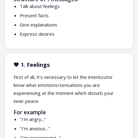
Talk about feelings
Present facts
Give explanations
Express desires
🧡 1. Feelings
First of all, it's necessary to let the interlocutor
know what emotions/sensations you are
experiencing at the moment which disturb your
inner peace.
For example
"I'm angry..."
"I'm anxious..."
"I'm experiencing..."