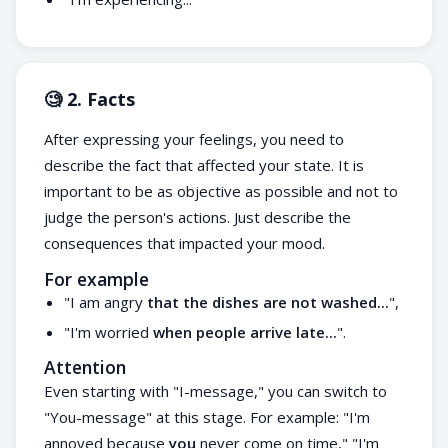
🧐 2. Facts
After expressing your feelings, you need to
describe the fact that affected your state. It is
important to be as objective as possible and not to
judge the person's actions. Just describe the
consequences that impacted your mood.
For example
"I am angry
that the dishes are not washed...
",
"I'm worried
when people arrive late...
".
Attention
Even starting with "I-message," you can switch to
"You-message" at this stage. For example: "I'm
annoyed because
you
never come on time," "I'm