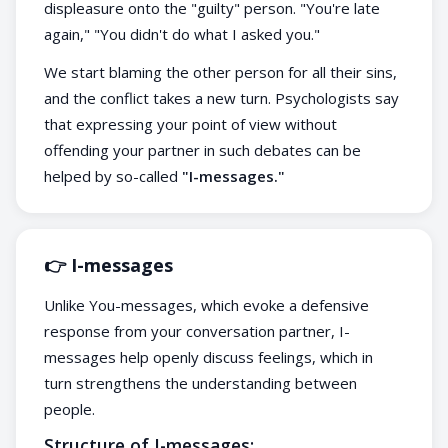
displeasure onto the "guilty" person. "You're late
again," "You didn't do what I asked you."
We start blaming the other person for all their sins,
and the conflict takes a new turn. Psychologists say
that expressing your point of view without
offending your partner in such debates can be
helped by so-called
"I-messages."
👉 I-messages
Unlike You-messages, which evoke a defensive
response from your conversation partner, I-
messages help openly discuss feelings, which in
turn strengthens the understanding between
people.
Structure of I-messages: