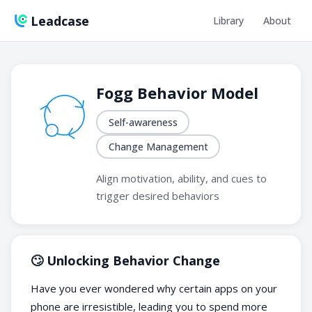
Leadcase
Library
About
Fogg Behavior Model
Self-awareness
Change Management
Align motivation, ability, and cues to
trigger desired behaviors
🙄 Unlocking Behavior Change
Have you ever wondered why certain apps on your
phone are irresistible, leading you to spend more