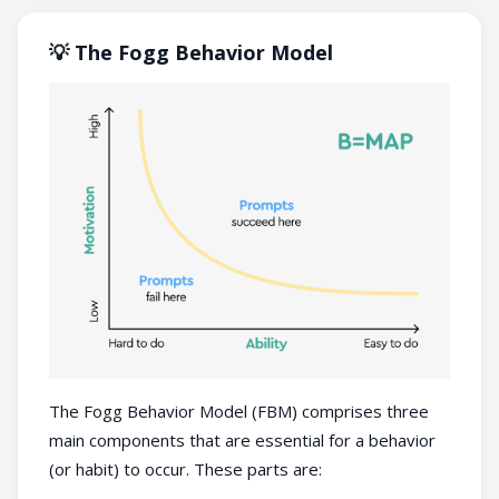
💡 The Fogg Behavior Model
The Fogg Behavior Model (FBM) comprises three
main components that are essential for a behavior
(or habit) to occur. These parts are: