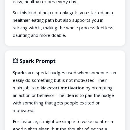
easy, healthy recipes every day.
So, this kind of help not only gets you started on a
healthier eating path but also supports you in
sticking with it, making the whole process feel less
daunting and more doable.
💥 Spark Prompt
Sparks
are special nudges used when someone can
easily do something but is not motivated. Their
main job is to
kickstart motivation
by prompting
an action or behavior. The idea is to pair the nudge
with something that gets people excited or
motivated.
For instance, it might be simple to wake up after a
good night's sleep, but the thought of leaving a