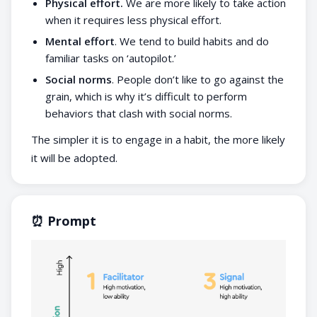
Physical effort.
We are more likely to take action
when it requires less physical effort.
Mental effort
. We tend to build habits and do
familiar tasks on ‘autopilot.’
Social norms
. People don’t like to go against the
grain, which is why it’s difficult to perform
behaviors that clash with social norms.
The simpler it is to engage in a habit, the more likely
it will be adopted.
⏰ Prompt