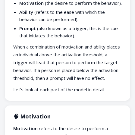
Motivation
(the desire to perform the behavior).
Ability
(refers to the ease with which the
behavior can be performed).
Prompt
(also known as a trigger, this is the cue
that initiates the behavior).
When a combination of motivation and ability places
an individual above the activation threshold, a
trigger will lead that person to perform the target
behavior. If a person is placed below the activation
threshold, then a prompt will have no effect.
Let's look at each part of the model in detail.
🧠 Motivation
Motivation
refers to the desire to perform a