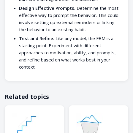
Design Effective Prompts.
Determine the most
effective way to prompt the behavior. This could
involve setting up external reminders or linking
the behavior to an existing habit.
Test and Refine.
Like any model, the FBM is a
starting point. Experiment with different
approaches to motivation, ability, and prompts,
and refine based on what works best in your
context.
Related topics