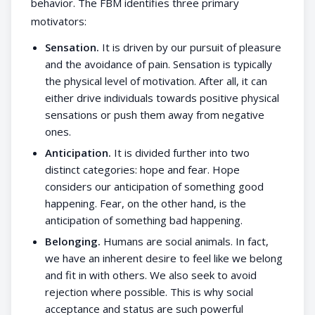
behavior. The FBM identifies three primary
motivators:
Sensation.
It is driven by our pursuit of pleasure
and the avoidance of pain. Sensation is typically
the physical level of motivation. After all, it can
either drive individuals towards positive physical
sensations or push them away from negative
ones.
Anticipation.
It is divided further into two
distinct categories: hope and fear. Hope
considers our anticipation of something good
happening. Fear, on the other hand, is the
anticipation of something bad happening.
Belonging.
Humans are social animals. In fact,
we have an inherent desire to feel like we belong
and fit in with others. We also seek to avoid
rejection where possible. This is why social
acceptance and status are such powerful