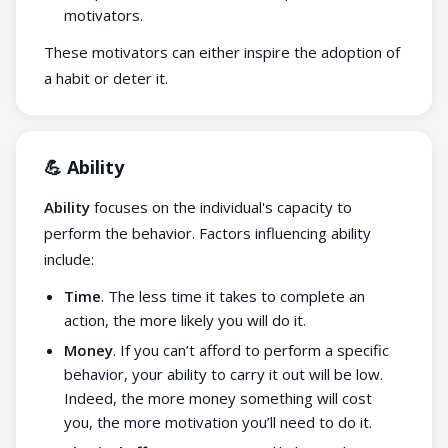
motivators.
These motivators can either inspire the adoption of
a habit or deter it.
💪 Ability
Ability
focuses on the individual's capacity to
perform the behavior. Factors influencing ability
include:
Time
. The less time it takes to complete an
action, the more likely you will do it.
Money
. If you can’t afford to perform a specific
behavior, your ability to carry it out will be low.
Indeed, the more money something will cost
you, the more motivation you’ll need to do it.