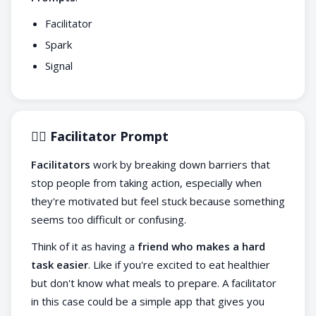
Facilitator
Spark
Signal
🧙‍♀️ Facilitator Prompt
Facilitators
work by breaking down barriers that
stop people from taking action, especially when
they're motivated but feel stuck because something
seems too difficult or confusing.
Think of it as having a
friend who makes a hard
task easier
. Like if you're excited to eat healthier
but don't know what meals to prepare. A facilitator
in this case could be a simple app that gives you