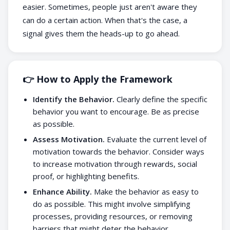
easier. Sometimes, people just aren't aware they
can do a certain action. When that's the case, a
signal gives them the heads-up to go ahead.
👉 How to Apply the Framework
Identify the Behavior.
Clearly define the specific
behavior you want to encourage. Be as precise
as possible.
Assess Motivation.
Evaluate the current level of
motivation towards the behavior. Consider ways
to increase motivation through rewards, social
proof, or highlighting benefits.
Enhance Ability.
Make the behavior as easy to
do as possible. This might involve simplifying
processes, providing resources, or removing
barriers that might deter the behavior.