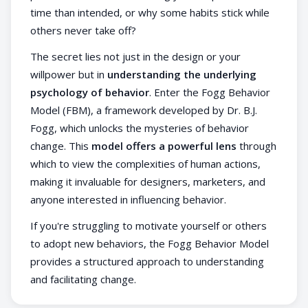
time than intended, or why some habits stick while
others never take off?
The secret lies not just in the design or your
willpower but in
understanding the underlying
psychology of behavior
. Enter the Fogg Behavior
Model (FBM), a framework developed by Dr. B.J.
Fogg, which unlocks the mysteries of behavior
change. This
model offers a powerful lens
through
which to view the complexities of human actions,
making it invaluable for designers, marketers, and
anyone interested in influencing behavior.
If you're struggling to motivate yourself or others
to adopt new behaviors, the Fogg Behavior Model
provides a structured approach to understanding
and facilitating change.