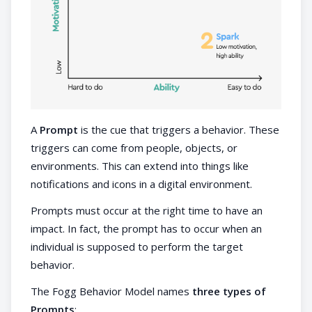
A
Prompt
is the cue that triggers a behavior. These
triggers can come from people, objects, or
environments. This can extend into things like
notifications and icons in a digital environment.
Prompts must occur at the right time to have an
impact. In fact, the prompt has to occur when an
individual is supposed to perform the target
behavior.
The Fogg Behavior Model names
three types of
Prompts
: