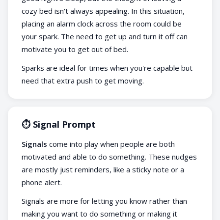
cozy bed isn't always appealing. In this situation,
placing an alarm clock across the room could be
your spark. The need to get up and turn it off can
motivate you to get out of bed.
Sparks are ideal for times when you're capable but
need that extra push to get moving.
⏱️ Signal Prompt
Signals
come into play when people are both
motivated and able to do something. These nudges
are mostly just reminders, like a sticky note or a
phone alert.
Signals are more for letting you know rather than
making you want to do something or making it